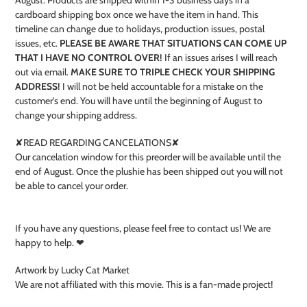
cardboard shipping box once we have the item in hand. This
timeline can change due to holidays, production issues, postal
issues, etc.
PLEASE BE AWARE THAT SITUATIONS CAN COME UP
THAT I HAVE NO CONTROL OVER!
If an issues arises I will reach
out via email.
MAKE SURE TO TRIPLE CHECK YOUR SHIPPING
ADDRESS!
I will not be held accountable for a mistake on the
customer's end. You will have until the beginning of August to
change your shipping address.
✘READ REGARDING CANCELATIONS✘
Our cancelation window for this preorder will be available until the
end of August. Once the plushie has been shipped out you will not
be able to cancel your order.
If you have any questions, please feel free to contact us! We are
happy to help. ❤
Artwork by Lucky Cat Market
We are not affiliated with this movie. This is a fan-made project!