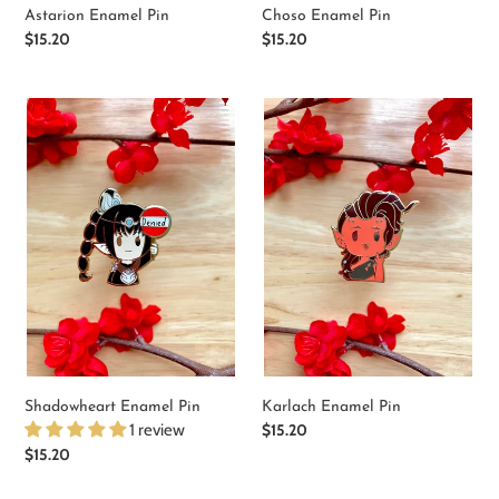
Astarion Enamel Pin
Choso Enamel Pin
Regular
$15.20
Regular
$15.20
price
price
Shadowheart
Karlach
Enamel
Enamel
Pin
Pin
Shadowheart Enamel Pin
Karlach Enamel Pin
1 review
Regular
$15.20
price
Regular
$15.20
price