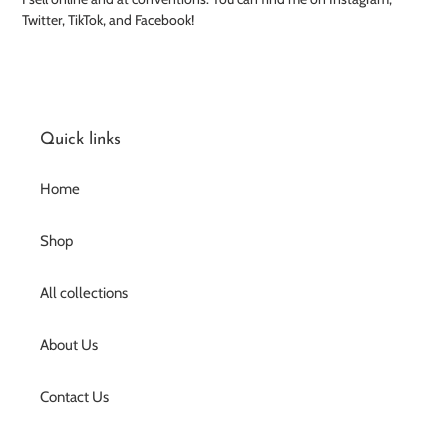
Twitter, TikTok, and Facebook!
Quick links
Home
Shop
All collections
About Us
Contact Us