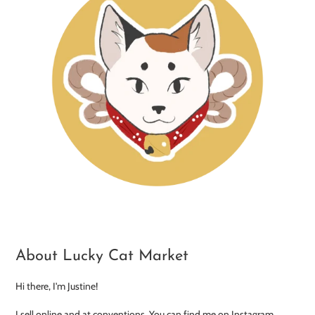
About Lucky Cat Market
Hi there, I'm Justine!
I sell online and at conventions. You can find me on Instagram,