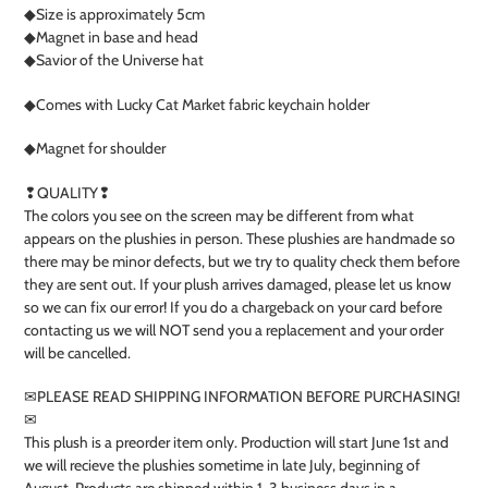
◆Size is approximately 5cm
◆Magnet in base and head
◆Savior of the Universe hat
◆Comes with Lucky Cat Market fabric keychain holder
◆Magnet for shoulder
❢QUALITY❢
The colors you see on the screen may be different from what
appears on the plushies in person. These plushies are handmade so
there may be minor defects, but we try to quality check them before
they are sent out. If your plush arrives damaged, please let us know
so we can fix our error! If you do a chargeback on your card before
contacting us we will NOT send you a replacement and your order
will be cancelled.
✉︎PLEASE READ SHIPPING INFORMATION BEFORE PURCHASING!
✉︎
This plush is a preorder item only. Production will start June 1st and
we will recieve the plushies sometime in late July, beginning of
August. Products are shipped within 1-3 business days in a