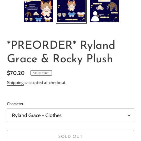
F
*PREORDER* Ryland
E
Grace & Rocky Plush
A
T
Regular
$70.20
U
SOLD OUT
R
price
Shipping
calculated at checkout.
E
D
P
Character
R
O
D
U
SOLD OUT
C