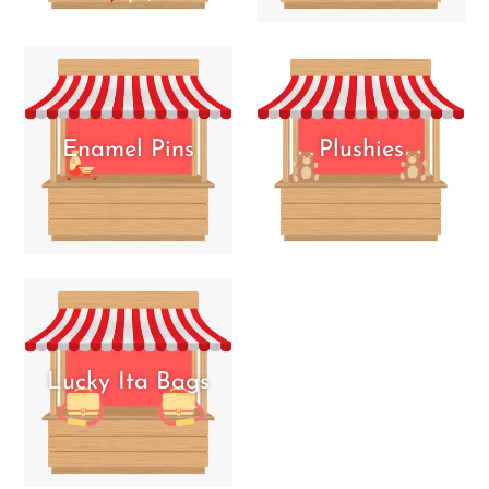
Enamel Pins
Plushies
Lucky Ita Bags