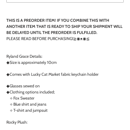
T
Adding
product
THIS IS A PREORDER ITEM! IF YOU COMBINE THIS WITH
to
ANOTHER ITEM THAT IS READY TO SHIP YOUR SHIPMENT WILL
your
BE DELAYED UNTIL THE PREORDER IS FULFILLED.
cart
PLEASE READ BEFORE PURCHASING!≧◉ᴥ◉≦
Ryland Grace Details:
◆Size is approximately 10cm
◆Comes with Lucky Cat Market fabric keychain holder
◆Glasses sewed on
◆Clothing options included;
⟡ Fox Sweater
⟡ Blue shirt and jeans
⟡ T-shirt and jumpsuit
Rocky Plush: