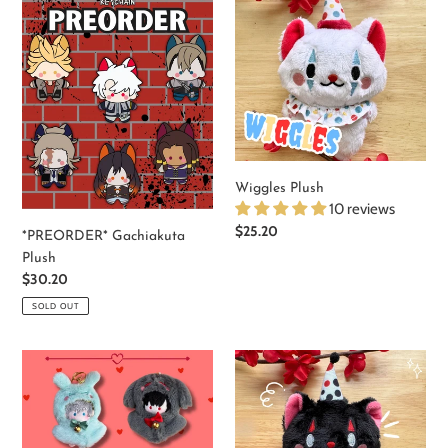
Gachiakuta
Plush
Plush
Wiggles Plush
10 reviews
Regular
$25.20
*PREORDER* Gachiakuta
price
Plush
Regular
$30.20
price
SOLD OUT
Alien
Giggles
Stage
-
Mini
Cat
Plushies
Keychain