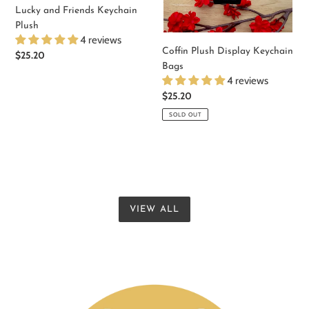
Lucky and Friends Keychain
Plush
4 reviews
Coffin Plush Display Keychain
Regular
$25.20
Bags
price
4 reviews
Regular
$25.20
price
SOLD OUT
VIEW ALL