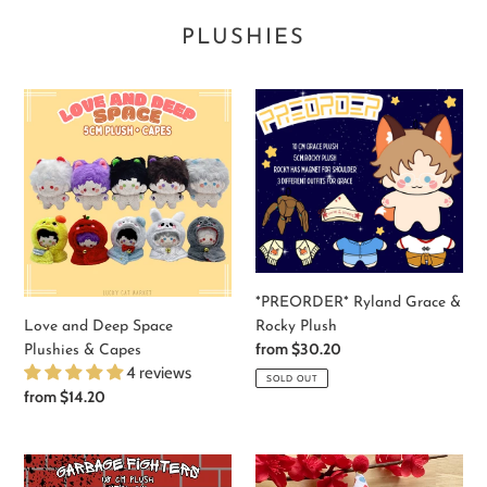
PLUSHIES
Love
*PREORDER*
and
Ryland
Deep
Grace
Space
&
Plushies
Rocky
&
Plush
Capes
*PREORDER* Ryland Grace &
Rocky Plush
Love and Deep Space
Regular
from $30.20
Plushies & Capes
price
4 reviews
SOLD OUT
Regular
from $14.20
price
*PREORDER*
Wiggles