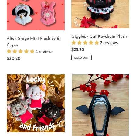
&
Plush
Capes
Giggles - Cat Keychain Plush
Alien Stage Mini Plushies &
2 reviews
Capes
Regular
$25.20
4 reviews
price
Regular
$30.20
SOLD OUT
price
Lucky
Coffin
and
Plush
Friends
Display
Keychain
Keychain
Plush
Bags